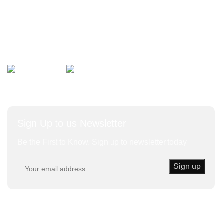
Bulk Vegetables
Herbs and Leaves
Avalible On:
Social links:
Sign Up to us Newsletter
Be the First to Know. Sign up to newsletter today
Trust Kenda
© 2020 | Powered By KENDA EK All Rights
Reserved.