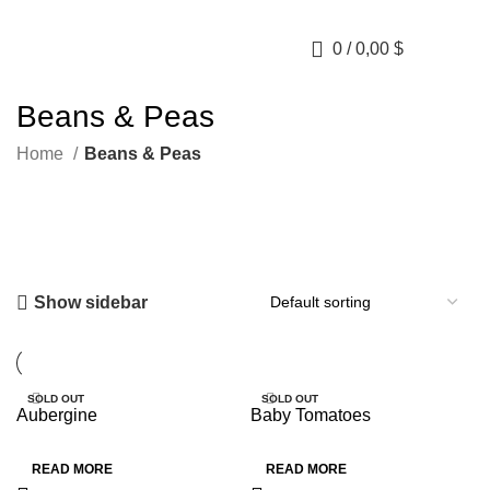
0
/
0,00
$
Beans & Peas
Home
Beans & Peas
Show sidebar
SOLD OUT
SOLD OUT
Aubergine
Baby Tomatoes
HOT
HOT
READ MORE
READ MORE