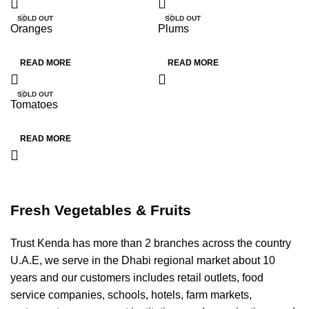
SOLD OUT
SOLD OUT
Oranges
Plums
HOT
HOT
READ MORE
READ MORE
SOLD OUT
Tomatoes
HOT
READ MORE
Fresh Vegetables & Fruits
Trust Kenda has more than 2 branches across the country
U.A.E, we serve in the Dhabi regional market about 10
years and our customers includes retail outlets, food
service companies, schools, hotels, farm markets,