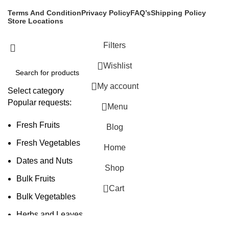
Terms And Condition
Privacy Policy
FAQ’s
Shipping Policy
Store Locations
Filters
Wishlist
My account
Select category
Popular requests:
Menu
Fresh Fruits
Blog
Fresh Vegetables
Home
Dates and Nuts
Shop
Bulk Fruits
0
Cart
Bulk Vegetables
Herbs and Leaves