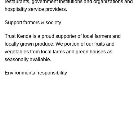
restaurants, government institutions and organizations and
hospitality service providers.
Support farmers & society
Trust Kenda is a proud supporter of local farmers and
locally grown produce. We portion of our fruits and
vegetables from local farms and green houses as
seasonally available.
Environmental responsibility
Trust Kenda constantly strives to increase the company’s
energy efficiency and environmentally friendly.
Food safety & security
Trust Kenda is highly sensible and aware about food safety
and security. We often run the Food safety and security
program as per the government regulatory instructions and