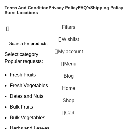
Terms And Condition
Privacy Policy
FAQ’s
Shipping Policy
Store Locations
Filters
Wishlist
My account
Select category
Popular requests:
Menu
Fresh Fruits
Blog
Fresh Vegetables
Home
Dates and Nuts
Shop
Bulk Fruits
0
Cart
Bulk Vegetables
Herbs and Leaves