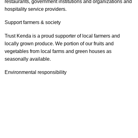
restaurants, government institutions and organizations and
hospitality service providers.
Support farmers & society
Trust Kenda is a proud supporter of local farmers and
locally grown produce. We portion of our fruits and
vegetables from local farms and green houses as
seasonally available.
Environmental responsibility
Trust Kenda constantly strives to increase the company’s
energy efficiency and environmentally friendly.
Food safety & security
Trust Kenda is highly sensible and aware about food safety
and security. We often run the Food safety and security
program as per the government regulatory instructions and