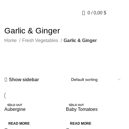
0
/
0,00
$
Garlic & Ginger
Home
Fresh Vegetables
Garlic & Ginger
Show sidebar
SOLD OUT
SOLD OUT
Aubergine
Baby Tomatoes
HOT
HOT
READ MORE
READ MORE