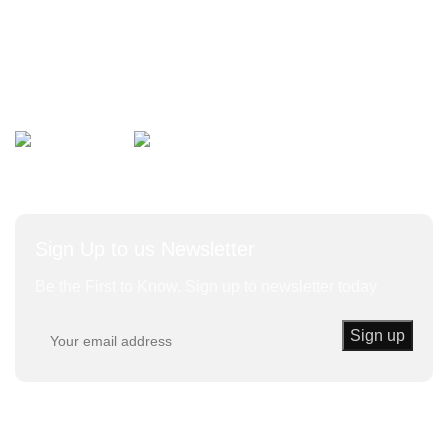
Bulk Vegetables
Herbs and Leaves
Avalible On:
Social links:
Sign Up to us Newsletter
Be the First to Know. Sign up to newsletter today
Trust Kenda
© 2020 | Powered By KENDA EK All Rights
Reserved.