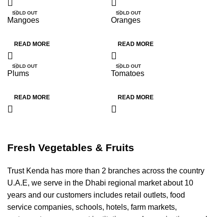
SOLD OUT
SOLD OUT
Mangoes
Oranges
HOT
HOT
READ MORE
READ MORE
SOLD OUT
SOLD OUT
Plums
Tomatoes
HOT
HOT
READ MORE
READ MORE
Fresh Vegetables & Fruits
Trust Kenda has more than 2 branches across the country
U.A.E, we serve in the Dhabi regional market about 10
years and our customers includes retail outlets, food
service companies, schools, hotels, farm markets,