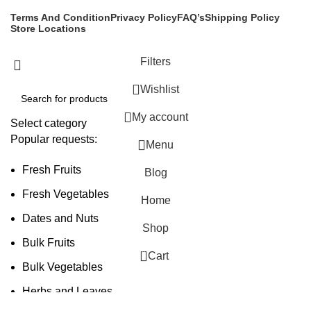
Terms And Condition
Privacy Policy
FAQ’s
Shipping Policy
Store Locations
Filters
Wishlist
My account
Select category
Popular requests:
Menu
Fresh Fruits
Blog
Fresh Vegetables
Home
Dates and Nuts
Shop
Bulk Fruits
0
Cart
Bulk Vegetables
Herbs and Leaves