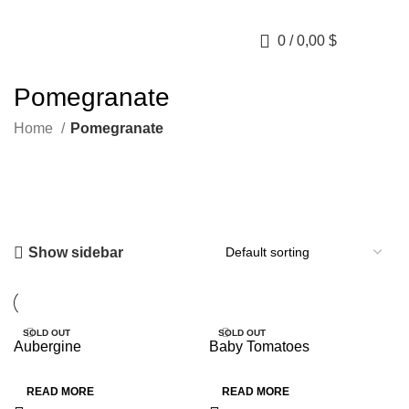
0
/
0,00
$
Pomegranate
Home
Pomegranate
Show sidebar
SOLD OUT
SOLD OUT
Aubergine
Baby Tomatoes
HOT
HOT
READ MORE
READ MORE