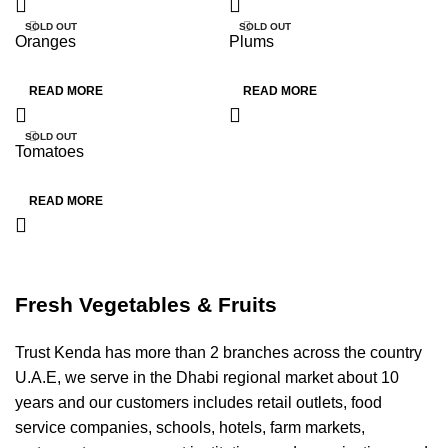
SOLD OUT
SOLD OUT
Oranges
Plums
HOT
HOT
READ MORE
READ MORE
SOLD OUT
Tomatoes
HOT
READ MORE
Fresh Vegetables & Fruits
Trust Kenda has more than 2 branches across the country
U.A.E, we serve in the Dhabi regional market about 10
years and our customers includes retail outlets, food
service companies, schools, hotels, farm markets,