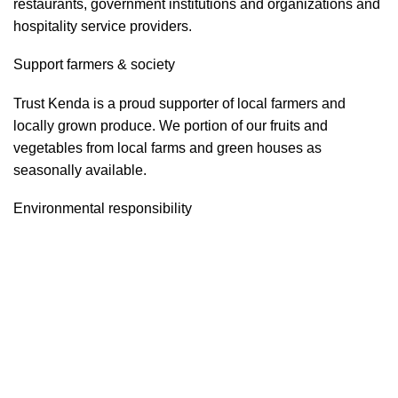
restaurants, government institutions and organizations and
hospitality service providers.
Support farmers & society
Trust Kenda is a proud supporter of local farmers and
locally grown produce. We portion of our fruits and
vegetables from local farms and green houses as
seasonally available.
Environmental responsibility
Trust Kenda constantly strives to increase the company’s
energy efficiency and environmentally friendly.
Food safety & security
Trust Kenda is highly sensible and aware about food safety
and security. We often run the Food safety and security
program as per the government regulatory instructions and