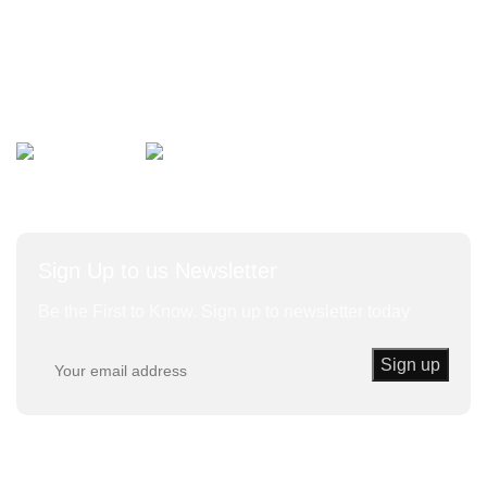
Bulk Vegetables
Herbs and Leaves
Avalible On:
Social links:
Sign Up to us Newsletter
Be the First to Know. Sign up to newsletter today
Trust Kenda
© 2020 | Powered By KENDA EK All Rights
Reserved.